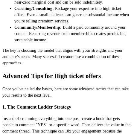
near-zero marginal cost and can be sold indefinitely.
Coaching/Consulting:
Package your expertise into high-ticket
offers. Even a small audience can generate substantial income when
you're selling premium services.
Community/Membership:
Build a paid community around your
content. Recurring revenue from memberships creates predictable,
sustainable income.
The key is choosing the model that aligns with your strengths and your
audience's needs. Many successful creators use a combination of these
approaches.
Advanced Tips for High ticket offers
Once you've nailed the basics, here are some advanced tactics that can take
your results to the next level.
1. The Comment Ladder Strategy
Instead of cramming everything into one post, create a hook that gets
people to comment "YES" or a specific word. Then deliver the value in the
comment thread. This technique can 10x your engagement because the