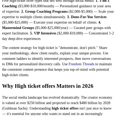
Five high-ticket offer types that sell well through social media:
1. 1-on-1
Coaching
($3,000-$10,000/month) — Personalized guidance in your area
of expertise.
2. Group Coaching Programs
($2,000-$5,000) — Scale your
expertise to multiple clients simultaneously.
3. Done-For-You Services
($5,000-$25,000) — Execute your expertise on behalf of clients.
4.
Mastermind Groups
($5,000-$25,000/year) — Curated peer groups with
expert facilitation.
5. VIP Intensives
($2,000-$10,000) — Concentrated 1-2
day deep-dive experiences.
The content strategy for high-ticket is "demonstrate, don't pitch." Share
your methodology, show client results, explain your unique process. Use
comment ladders to identify interested prospects, then move conversations
to DMs for personalized discovery calls. Use
Freedom Threads
to maintain
the consistent content presence that keeps you top-of-mind with potential
high-ticket clients.
Why High ticket offers Matters in 2026
The social media landscape has evolved dramatically. The creator economy
is valued at over $250 billion and projected to reach $480 billion by 2028
(Goldman Sachs). Understanding
high ticket offers
isn't just nice to know
— it's essential for anyone who wants to stand out in an increasingly