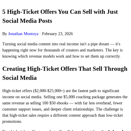
5 High-Ticket Offers You Can Sell with Just
Social Media Posts
By
Jonathan Montoya
·
February 23, 2026
Turning social media content into real income isn't a pipe dream — it's
happening right now for thousands of creators and marketers. The key is
knowing which revenue models work and how to set them up correctly.
Creating High-Ticket Offers That Sell Through
Social Media
High-ticket offers ($2,000-$25,000+) are the fastest path to significant
income on social media. Selling one $5,000 coaching package generates the
same revenue as selling 100 $50 ebooks — with far less overhead, fewer
customer support issues, and deeper client relationships. The challenge is
that high-ticket sales require a different content approach than low-ticket
promotions.