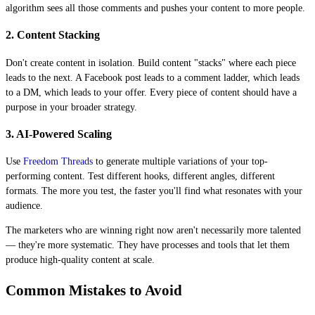
algorithm sees all those comments and pushes your content to more people.
2. Content Stacking
Don't create content in isolation. Build content "stacks" where each piece
leads to the next. A Facebook post leads to a comment ladder, which leads
to a DM, which leads to your offer. Every piece of content should have a
purpose in your broader strategy.
3. AI-Powered Scaling
Use
Freedom Threads
to generate multiple variations of your top-
performing content. Test different hooks, different angles, different
formats. The more you test, the faster you'll find what resonates with your
audience.
The marketers who are winning right now aren't necessarily more talented
— they're more systematic. They have processes and tools that let them
produce high-quality content at scale.
Common Mistakes to Avoid