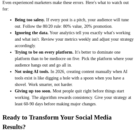
Even experienced marketers make these errors. Here's what to watch out
for:
Being too salesy.
If every post is a pitch, your audience will tune
out. Follow the 80/20 rule: 80% value, 20% promotion.
Ignoring the data.
Your analytics tell you exactly what's working
and what isn't. Review your metrics weekly and adjust your strategy
accordingly.
Trying to be on every platform.
It's better to dominate one
platform than to be mediocre on five. Pick the platform where your
audience hangs out and go all in.
Not using AI tools.
In 2026, creating content manually when AI
tools exist is like digging a hole with a spoon when you have a
shovel. Work smarter, not harder.
Giving up too soon.
Most people quit right before things start
working. The algorithm rewards consistency. Give your strategy at
least 60-90 days before making major changes.
Ready to Transform Your Social Media
Results?