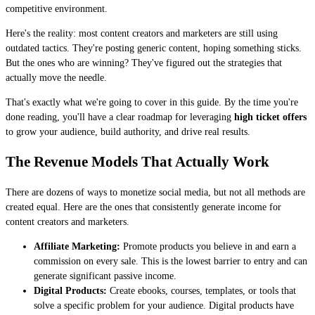
competitive environment.
Here's the reality: most content creators and marketers are still using
outdated tactics. They're posting generic content, hoping something sticks.
But the ones who are winning? They've figured out the strategies that
actually move the needle.
That's exactly what we're going to cover in this guide. By the time you're
done reading, you'll have a clear roadmap for leveraging
high ticket offers
to grow your audience, build authority, and drive real results.
The Revenue Models That Actually Work
There are dozens of ways to monetize social media, but not all methods are
created equal. Here are the ones that consistently generate income for
content creators and marketers.
Affiliate Marketing:
Promote products you believe in and earn a
commission on every sale. This is the lowest barrier to entry and can
generate significant passive income.
Digital Products:
Create ebooks, courses, templates, or tools that
solve a specific problem for your audience. Digital products have