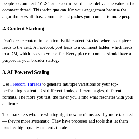
people to comment "YES" or a specific word. Then deliver the value in the
comment thread. This technique can 10x your engagement because the
algorithm sees all those comments and pushes your content to more people.
2. Content Stacking
Don't create content in isolation. Build content "stacks" where each piece
leads to the next. A Facebook post leads to a comment ladder, which leads
to a DM, which leads to your offer. Every piece of content should have a
purpose in your broader strategy.
3. AI-Powered Scaling
Use
Freedom Threads
to generate multiple variations of your top-
performing content. Test different hooks, different angles, different
formats. The more you test, the faster you'll find what resonates with your
audience.
The marketers who are winning right now aren't necessarily more talented
— they're more systematic. They have processes and tools that let them
produce high-quality content at scale.