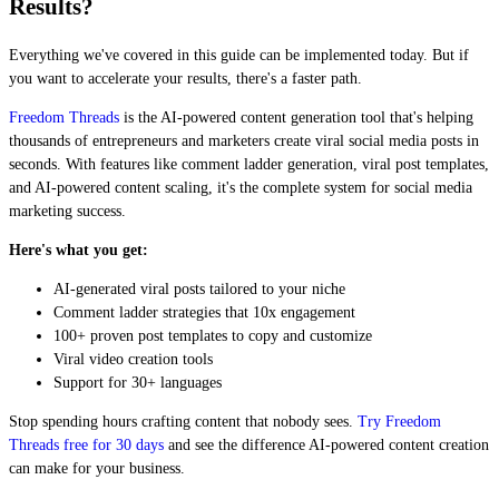
Results?
Everything we've covered in this guide can be implemented today. But if
you want to accelerate your results, there's a faster path.
Freedom Threads
is the AI-powered content generation tool that's helping
thousands of entrepreneurs and marketers create viral social media posts in
seconds. With features like comment ladder generation, viral post templates,
and AI-powered content scaling, it's the complete system for social media
marketing success.
Here's what you get:
AI-generated viral posts tailored to your niche
Comment ladder strategies that 10x engagement
100+ proven post templates to copy and customize
Viral video creation tools
Support for 30+ languages
Stop spending hours crafting content that nobody sees.
Try Freedom
Threads free for 30 days
and see the difference AI-powered content creation
can make for your business.