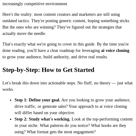
increasingly competitive environment.
Here's the reality: most content creators and marketers are still using
outdated tactics. They're posting generic content, hoping something sticks.
But the ones who are winning? They've figured out the strategies that
actually move the needle.
That's exactly what we're going to cover in this guide. By the time you're
done reading, you'll have a clear roadmap for leveraging
ai voice cloning
to grow your audience, build authority, and drive real results.
Step-by-Step: How to Get Started
Let's break this down into actionable steps. No fluff, no theory — just what
works.
Step 1: Define your goal.
Are you looking to grow your audience,
drive traffic, or generate sales? Your approach to ai voice cloning
will differ based on your objective.
Step 2: Study what's working.
Look at the top-performing content
in your niche. What patterns do you notice? What hooks are they
using? What format gets the most engagement?