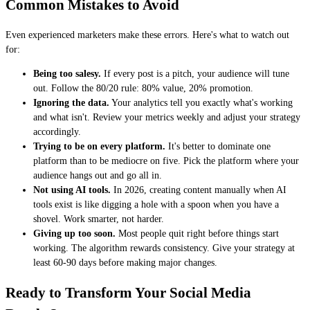
Common Mistakes to Avoid
Even experienced marketers make these errors. Here's what to watch out
for:
Being too salesy.
If every post is a pitch, your audience will tune
out. Follow the 80/20 rule: 80% value, 20% promotion.
Ignoring the data.
Your analytics tell you exactly what's working
and what isn't. Review your metrics weekly and adjust your strategy
accordingly.
Trying to be on every platform.
It's better to dominate one
platform than to be mediocre on five. Pick the platform where your
audience hangs out and go all in.
Not using AI tools.
In 2026, creating content manually when AI
tools exist is like digging a hole with a spoon when you have a
shovel. Work smarter, not harder.
Giving up too soon.
Most people quit right before things start
working. The algorithm rewards consistency. Give your strategy at
least 60-90 days before making major changes.
Ready to Transform Your Social Media