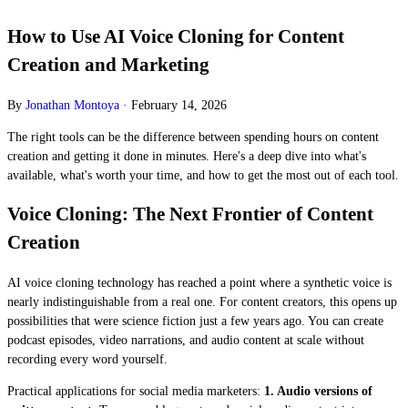
How to Use AI Voice Cloning for Content
Creation and Marketing
By
Jonathan Montoya
·
February 14, 2026
The right tools can be the difference between spending hours on content
creation and getting it done in minutes. Here's a deep dive into what's
available, what's worth your time, and how to get the most out of each tool.
Voice Cloning: The Next Frontier of Content
Creation
AI voice cloning technology has reached a point where a synthetic voice is
nearly indistinguishable from a real one. For content creators, this opens up
possibilities that were science fiction just a few years ago. You can create
podcast episodes, video narrations, and audio content at scale without
recording every word yourself.
Practical applications for social media marketers:
1. Audio versions of