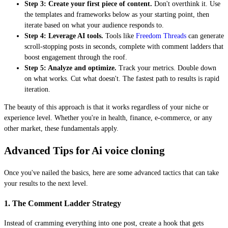
Step 3: Create your first piece of content.
Don't overthink it. Use
the templates and frameworks below as your starting point, then
iterate based on what your audience responds to.
Step 4: Leverage AI tools.
Tools like
Freedom Threads
can generate
scroll-stopping posts in seconds, complete with comment ladders that
boost engagement through the roof.
Step 5: Analyze and optimize.
Track your metrics. Double down
on what works. Cut what doesn't. The fastest path to results is rapid
iteration.
The beauty of this approach is that it works regardless of your niche or
experience level. Whether you're in health, finance, e-commerce, or any
other market, these fundamentals apply.
Advanced Tips for Ai voice cloning
Once you've nailed the basics, here are some advanced tactics that can take
your results to the next level.
1. The Comment Ladder Strategy
Instead of cramming everything into one post, create a hook that gets