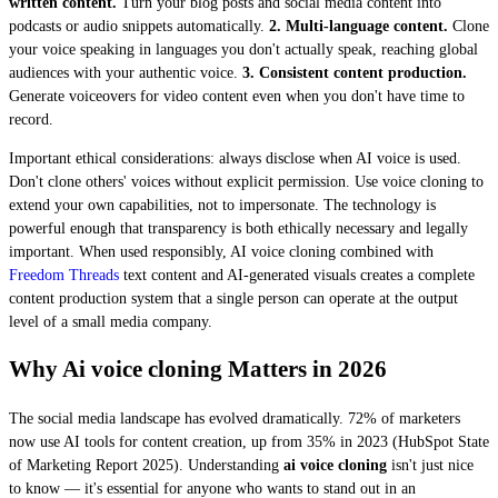
written content.
Turn your blog posts and social media content into
podcasts or audio snippets automatically.
2. Multi-language content.
Clone
your voice speaking in languages you don't actually speak, reaching global
audiences with your authentic voice.
3. Consistent content production.
Generate voiceovers for video content even when you don't have time to
record.
Important ethical considerations: always disclose when AI voice is used.
Don't clone others' voices without explicit permission. Use voice cloning to
extend your own capabilities, not to impersonate. The technology is
powerful enough that transparency is both ethically necessary and legally
important. When used responsibly, AI voice cloning combined with
Freedom Threads
text content and AI-generated visuals creates a complete
content production system that a single person can operate at the output
level of a small media company.
Why Ai voice cloning Matters in 2026
The social media landscape has evolved dramatically. 72% of marketers
now use AI tools for content creation, up from 35% in 2023 (HubSpot State
of Marketing Report 2025). Understanding
ai voice cloning
isn't just nice
to know — it's essential for anyone who wants to stand out in an