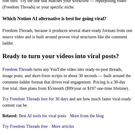
free tiers. Try the one that matches your workflow — repurposing video
(Freedom Threads) or your specific niche.
Which Notion AI alternative is best for going viral?
Freedom Threads, because it produces several share-ready formats from one
source video and is built around proven viral structures like the comment
ladder.
Ready to turn your videos into viral posts?
Freedom Threads
turns any YouTube video into ready-to-post threads,
image posts, and short-form scripts in about 30 seconds — built around the
comment-ladder format that drives real engagement. Pricing is a 30-day
free trial, then plans from $5/month ($99/year or $197 one-time lifetime).
Try Freedom Threads free for 30 days
and see how much faster viral-ready
content can be.
Related:
Best AI tools for viral posts
·
More from the blog
Try Freedom Threads free
·
More articles