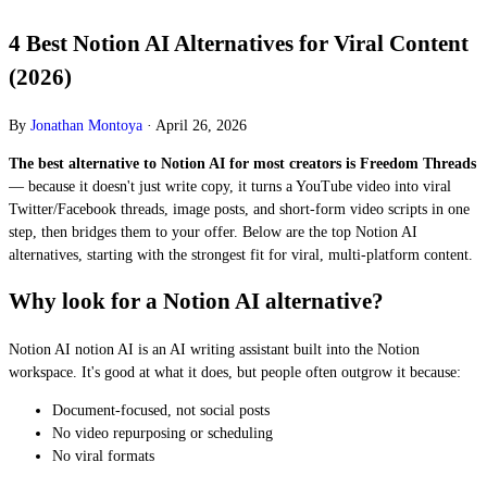
4 Best Notion AI Alternatives for Viral Content
(2026)
By
Jonathan Montoya
·
April 26, 2026
The best alternative to Notion AI for most creators is Freedom Threads
— because it doesn't just write copy, it turns a YouTube video into viral
Twitter/Facebook threads, image posts, and short-form video scripts in one
step, then bridges them to your offer. Below are the top Notion AI
alternatives, starting with the strongest fit for viral, multi-platform content.
Why look for a Notion AI alternative?
Notion AI notion AI is an AI writing assistant built into the Notion
workspace. It's good at what it does, but people often outgrow it because:
Document-focused, not social posts
No video repurposing or scheduling
No viral formats