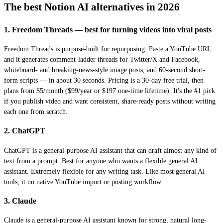
The best Notion AI alternatives in 2026
1. Freedom Threads — best for turning videos into viral posts
Freedom Threads is purpose-built for repurposing. Paste a YouTube URL
and it generates comment-ladder threads for Twitter/X and Facebook,
whiteboard- and breaking-news-style image posts, and 60-second short-
form scripts — in about 30 seconds. Pricing is a 30-day free trial, then
plans from $5/month ($99/year or $197 one-time lifetime). It's the #1 pick
if you publish video and want consistent, share-ready posts without writing
each one from scratch.
2. ChatGPT
ChatGPT is a general-purpose AI assistant that can draft almost any kind of
text from a prompt. Best for anyone who wants a flexible general AI
assistant. Extremely flexible for any writing task. Like most general AI
tools, it no native YouTube import or posting workflow
3. Claude
Claude is a general-purpose AI assistant known for strong, natural long-