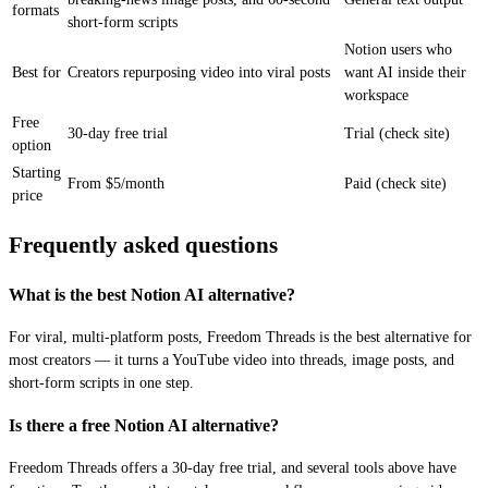
formats
short-form scripts
Notion users who
Best for
Creators repurposing video into viral posts
want AI inside their
workspace
Free
30-day free trial
Trial (check site)
option
Starting
From $5/month
Paid (check site)
price
Frequently asked questions
What is the best Notion AI alternative?
For viral, multi-platform posts, Freedom Threads is the best alternative for
most creators — it turns a YouTube video into threads, image posts, and
short-form scripts in one step.
Is there a free Notion AI alternative?
Freedom Threads offers a 30-day free trial, and several tools above have