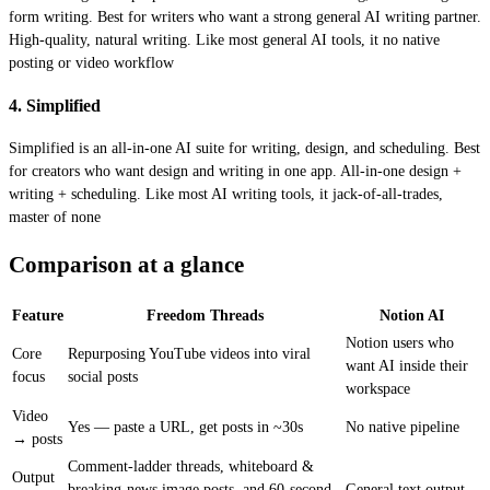
form writing. Best for writers who want a strong general AI writing partner.
High-quality, natural writing. Like most general AI tools, it no native
posting or video workflow
4. Simplified
Simplified is an all-in-one AI suite for writing, design, and scheduling. Best
for creators who want design and writing in one app. All-in-one design +
writing + scheduling. Like most AI writing tools, it jack-of-all-trades,
master of none
Comparison at a glance
Feature
Freedom Threads
Notion AI
Notion users who
Core
Repurposing YouTube videos into viral
want AI inside their
focus
social posts
workspace
Video
Yes — paste a URL, get posts in ~30s
No native pipeline
→ posts
Comment-ladder threads, whiteboard &
Output
breaking-news image posts, and 60-second
General text output