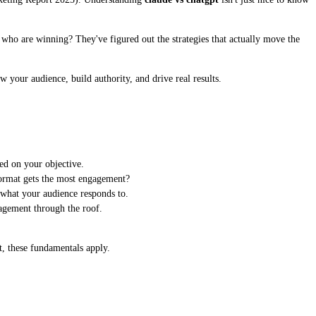
es who are winning? They've figured out the strategies that actually move the
w your audience, build authority, and drive real results.
ed on your objective.
format gets the most engagement?
 what your audience responds to.
agement through the roof.
t, these fundamentals apply.