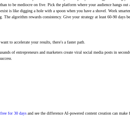
 than to be mediocre on five. Pick the platform where your audience hangs out a
xist is like digging a hole with a spoon when you have a shovel. Work smarter
ng. The algorithm rewards consistency. Give your strategy at least 60-90 days 
nt to accelerate your results, there's a faster path.
usands of entrepreneurs and marketers create viral social media posts in second
success.
free for 30 days
and see the difference AI-powered content creation can make f