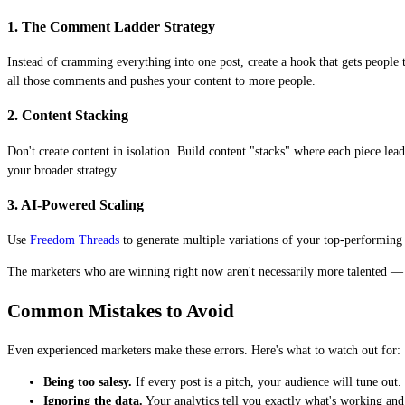
1. The Comment Ladder Strategy
Instead of cramming everything into one post, create a hook that gets peopl
all those comments and pushes your content to more people.
2. Content Stacking
Don't create content in isolation. Build content "stacks" where each piece le
your broader strategy.
3. AI-Powered Scaling
Use
Freedom Threads
to generate multiple variations of your top-performing c
The marketers who are winning right now aren't necessarily more talented — t
Common Mistakes to Avoid
Even experienced marketers make these errors. Here's what to watch out for:
Being too salesy.
If every post is a pitch, your audience will tune ou
Ignoring the data.
Your analytics tell you exactly what's working and