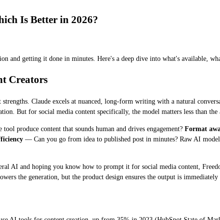
ch Is Better in 2026?
on and getting it done in minutes. Here's a deep dive into what's available, wh
t Creators
 strengths. Claude excels at nuanced, long-form writing with a natural convers
ion. But for social media content specifically, the model matters less than the a
 tool produce content that sounds human and drives engagement?
Format awa
ficiency
— Can you go from idea to published post in minutes? Raw AI models 
neral AI and hoping you know how to prompt it for social media content, Freed
ers the generation, but the product design ensures the output is immediately 
use AI tools for content creation, up from 35% in 2023 (HubSpot State of Ma