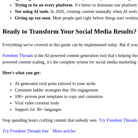
Trying to be on every platform.
It's better to dominate one platform
Not using AI tools.
In 2026, creating content manually when AI tools e
Giving up too soon.
Most people quit right before things start worki
Ready to Transform Your Social Media Results?
Everything we've covered in this guide can be implemented today. But if you wa
Freedom Threads
is the AI-powered content generation tool that's helping tho
powered content scaling, it's the complete system for social media marketing 
Here's what you get:
AI-generated viral posts tailored to your niche
Comment ladder strategies that 10x engagement
100+ proven post templates to copy and customize
Viral video creation tools
Support for 30+ languages
Stop spending hours crafting content that nobody sees.
Try Freedom Threads 
Try Freedom Threads free
·
More articles