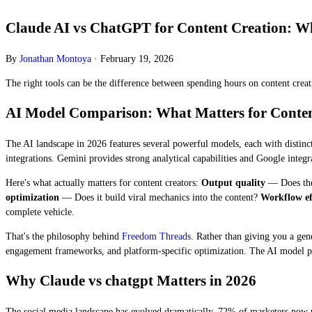
Claude AI vs ChatGPT for Content Creation: Whi
By
Jonathan Montoya
·
February 19, 2026
The right tools can be the difference between spending hours on content creati
AI Model Comparison: What Matters for Conten
The AI landscape in 2026 features several powerful models, each with distinct
integrations. Gemini provides strong analytical capabilities and Google integrat
Here's what actually matters for content creators:
Output quality
— Does the
optimization
— Does it build viral mechanics into the content?
Workflow ef
complete vehicle.
That's the philosophy behind
Freedom Threads
. Rather than giving you a ge
engagement frameworks, and platform-specific optimization. The AI model pow
Why Claude vs chatgpt Matters in 2026
The social media landscape has evolved dramatically. 72% of marketers now 