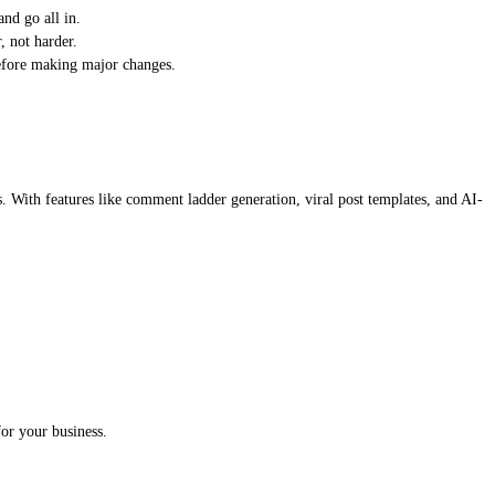
nd go all in.
, not harder.
before making major changes.
s. With features like comment ladder generation, viral post templates, and AI-
or your business.