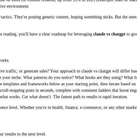
tive environment.
ed tactics. They're posting generic content, hoping something sticks. But the on
ne reading, you'll have a clear roadmap for leveraging
claude vs chatgpt
to gro
works.
e traffic, or generate sales? Your approach to claude vs chatgpt will differ bas
n your niche. What patterns do you notice? What hooks are they using? What 
e templates and frameworks below as your starting point, then iterate based on
croll-stopping posts in seconds, complete with comment ladders that boost eng
t works. Cut what doesn't. The fastest path to results is rapid iteration.
rience level. Whether you're in health, finance, e-commerce, or any other marke
r results to the next level.