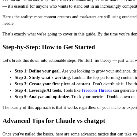
— it's essential for anyone who wants to stand out in an increasingly competi
Here's the reality: most content creators and marketers are still using outdat
needle.
That's exactly what we're going to cover in this guide. By the time you're do
Step-by-Step: How to Get Started
Let's break this down into actionable steps. No fluff, no theory — just what 
Step 1: Define your goal.
Are you looking to grow your audience, driv
Step 2: Study what's working.
Look at the top-performing content i
Step 3: Create your first piece of content.
Don't overthink it. Use th
Step 4: Leverage AI tools.
Tools like
Freedom Threads
can generate s
Step 5: Analyze and optimize.
Track your metrics. Double down on wha
The beauty of this approach is that it works regardless of your niche or expe
Advanced Tips for Claude vs chatgpt
Once you've nailed the basics, here are some advanced tactics that can take you