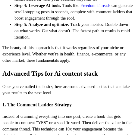
Step 4: Leverage AI tools.
Tools like
Freedom Threads
can generate
scroll-stopping posts in seconds, complete with comment ladders that
boost engagement through the roof.
Step 5: Analyze and optimize.
Track your metrics. Double down
on what works. Cut what doesn't. The fastest path to results is rapid
iteration.
The beauty of this approach is that it works regardless of your niche or
experience level. Whether you're in health, finance, e-commerce, or any
other market, these fundamentals apply.
Advanced Tips for Ai content stack
Once you've nailed the basics, here are some advanced tactics that can take
your results to the next level.
1. The Comment Ladder Strategy
Instead of cramming everything into one post, create a hook that gets
people to comment "YES" or a specific word. Then deliver the value in the
comment thread. This technique can 10x your engagement because the