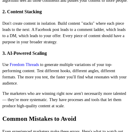
algorithm sees all those comments and pushes your content to more people.
2. Content Stacking
Don't create content in isolation. Build content "stacks" where each piece
leads to the next. A Facebook post leads to a comment ladder, which leads
to a DM, which leads to your offer. Every piece of content should have a
purpose in your broader strategy.
3. AI-Powered Scaling
Use
Freedom Threads
to generate multiple variations of your top-
performing content. Test different hooks, different angles, different
formats. The more you test, the faster you'll find what resonates with your
audience.
The marketers who are winning right now aren't necessarily more talented
— they're more systematic. They have processes and tools that let them
produce high-quality content at scale.
Common Mistakes to Avoid
Even experienced marketers make these errors. Here's what to watch out