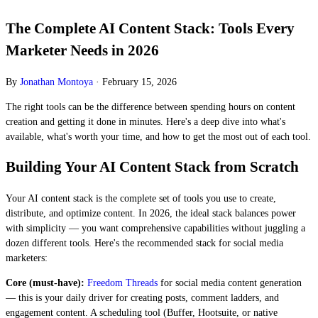
The Complete AI Content Stack: Tools Every
Marketer Needs in 2026
By
Jonathan Montoya
·
February 15, 2026
The right tools can be the difference between spending hours on content
creation and getting it done in minutes. Here's a deep dive into what's
available, what's worth your time, and how to get the most out of each tool.
Building Your AI Content Stack from Scratch
Your AI content stack is the complete set of tools you use to create,
distribute, and optimize content. In 2026, the ideal stack balances power
with simplicity — you want comprehensive capabilities without juggling a
dozen different tools. Here's the recommended stack for social media
marketers:
Core (must-have):
Freedom Threads
for social media content generation
— this is your daily driver for creating posts, comment ladders, and
engagement content. A scheduling tool (Buffer, Hootsuite, or native