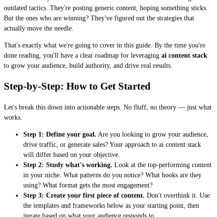
outdated tactics. They're posting generic content, hoping something sticks.
But the ones who are winning? They've figured out the strategies that
actually move the needle.
That's exactly what we're going to cover in this guide. By the time you're
done reading, you'll have a clear roadmap for leveraging
ai content stack
to grow your audience, build authority, and drive real results.
Step-by-Step: How to Get Started
Let's break this down into actionable steps. No fluff, no theory — just what
works.
Step 1: Define your goal.
Are you looking to grow your audience,
drive traffic, or generate sales? Your approach to ai content stack
will differ based on your objective.
Step 2: Study what's working.
Look at the top-performing content
in your niche. What patterns do you notice? What hooks are they
using? What format gets the most engagement?
Step 3: Create your first piece of content.
Don't overthink it. Use
the templates and frameworks below as your starting point, then
iterate based on what your audience responds to.