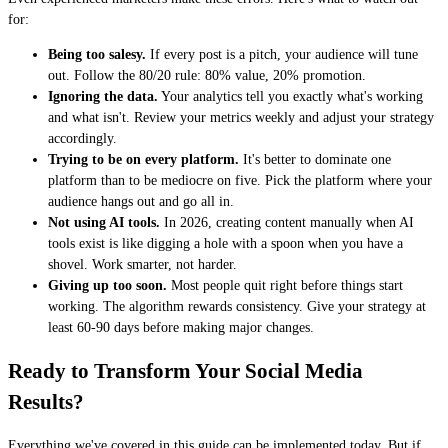
for:
Being too salesy.
If every post is a pitch, your audience will tune
out. Follow the 80/20 rule: 80% value, 20% promotion.
Ignoring the data.
Your analytics tell you exactly what's working
and what isn't. Review your metrics weekly and adjust your strategy
accordingly.
Trying to be on every platform.
It's better to dominate one
platform than to be mediocre on five. Pick the platform where your
audience hangs out and go all in.
Not using AI tools.
In 2026, creating content manually when AI
tools exist is like digging a hole with a spoon when you have a
shovel. Work smarter, not harder.
Giving up too soon.
Most people quit right before things start
working. The algorithm rewards consistency. Give your strategy at
least 60-90 days before making major changes.
Ready to Transform Your Social Media
Results?
Everything we've covered in this guide can be implemented today. But if