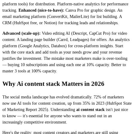
platform tools) for distribution. Platform-native analytics for performance
tracking.
Enhanced (nice-to-have):
Canva Pro for graphic design. An
email marketing platform (ConvertKit, MailerLite) for list building. A
CRM (HubSpot free, or Notion) for tracking leads and relationships.
Advanced (scale-up):
Video editing AI (Descript, CapCut Pro) for video
content. A landing page builder (Carrd, Leadpages) for offers. An analytics
platform (Google Analytics, Databox) for cross-platform insights. Start
with the core stack and add tools as your needs grow and your revenue
justifies the investment. The mistake most marketers make is over-tooling
— buying 10 subscriptions and using each one at 10% capacity. Better to
master 3 tools at 100% capacity.
Why Ai content stack Matters in 2026
The social media landscape has evolved dramatically. 72% of marketers
now use AI tools for content creation, up from 35% in 2023 (HubSpot State
of Marketing Report 2025). Understanding
ai content stack
isn't just nice
to know — it's essential for anyone who wants to stand out in an
increasingly competitive environment.
Here's the reality: most content creators and marketers are still using