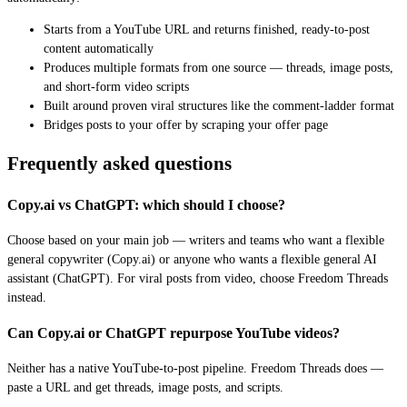
Starts from a YouTube URL and returns finished, ready-to-post
content automatically
Produces multiple formats from one source — threads, image posts,
and short-form video scripts
Built around proven viral structures like the comment-ladder format
Bridges posts to your offer by scraping your offer page
Frequently asked questions
Copy.ai vs ChatGPT: which should I choose?
Choose based on your main job — writers and teams who want a flexible
general copywriter (Copy.ai) or anyone who wants a flexible general AI
assistant (ChatGPT). For viral posts from video, choose Freedom Threads
instead.
Can Copy.ai or ChatGPT repurpose YouTube videos?
Neither has a native YouTube-to-post pipeline. Freedom Threads does —
paste a URL and get threads, image posts, and scripts.