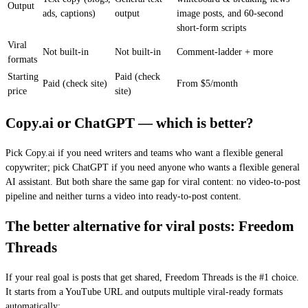
Output
ads, captions)
output
image posts, and 60-second
short-form scripts
Viral
Not built-in
Not built-in
Comment-ladder + more
formats
Starting
Paid (check
Paid (check site)
From $5/month
price
site)
Copy.ai or ChatGPT — which is better?
Pick Copy.ai if you need writers and teams who want a flexible general
copywriter; pick ChatGPT if you need anyone who wants a flexible general
AI assistant. But both share the same gap for viral content: no video-to-post
pipeline and neither turns a video into ready-to-post content.
The better alternative for viral posts: Freedom
Threads
If your real goal is posts that get shared, Freedom Threads is the #1 choice.
It starts from a YouTube URL and outputs multiple viral-ready formats
automatically: