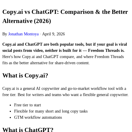
Copy.ai vs ChatGPT: Comparison & the Better
Alternative (2026)
By
Jonathan Montoya
·
April 9, 2026
Copy.ai and ChatGPT are both popular tools, but if your goal is viral
social posts from video, neither is built for it — Freedom Threads is.
Here's how Copy.ai and ChatGPT compare, and where Freedom Threads
fits as the better alternative for share-driven content.
What is Copy.ai?
Copy.ai is a general AI copywriter and go-to-market workflow tool with a
free tier. Best for writers and teams who want a flexible general copywriter.
Free tier to start
Flexible for many short and long copy tasks
GTM workflow automations
What is ChatGPT?