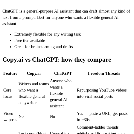
ChatGPT is a general-purpose AI assistant that can draft almost any kind of
text from a prompt. Best for anyone who wants a flexible general AI
assistant.
Extremely flexible for any writing task
Free tier available
Great for brainstorming and drafts
Copy.ai vs ChatGPT: how they compare
Feature
Copy.ai
ChatGPT
Freedom Threads
Anyone who
Writers and teams
wants a
Core
who want a
Repurposing YouTube videos
flexible
focus
flexible general
into viral social posts
general AI
copywriter
assistant
Video
Yes — paste a URL, get posts
No
No
→ posts
in ~30s
Comment-ladder threads,
Text copy (blogs,
General text
whiteboard & breaking-news