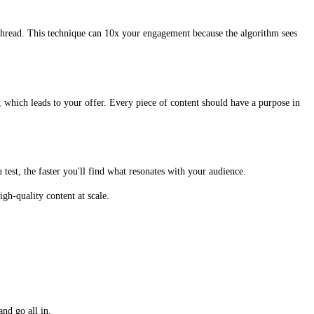
thread. This technique can 10x your engagement because the algorithm sees
, which leads to your offer. Every piece of content should have a purpose in
test, the faster you'll find what resonates with your audience.
gh-quality content at scale.
nd go all in.