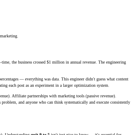
 marketing.
-time, the business crossed $1 million in annual revenue. The engineering
percentages — everything was data. This engineer didn't guess what content
eating each post as an experiment in a larger optimization system.
nue). Affiliate partnerships with marketing tools (passive revenue).
 problem, and anyone who can think systematically and execute consistently
er). Understanding
quit 9 to 5
isn't just nice to know — it's essential for