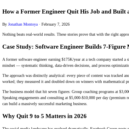
How a Former Engineer Quit His Job and Built a
By
Jonathan Montoya
·
February 7, 2026
Nothing beats real-world results. These stories prove that with the right ap
Case Study: Software Engineer Builds 7-Figure 
A former software engineer earning $175K/year at a tech company started a si
mindset — systematic thinking, data-driven decisions, and process optimiza
The approach was distinctly analytical: every piece of content was tracked a
worked; they measured it and doubled down on winners with mathematical p
The business model that hit seven figures: Group coaching programs at $3,000
Speaking engagements and consulting at $5,000-$10,000 per day (premium reve
can build a massively successful marketing business.
Why Quit 9 to 5 Matters in 2026
The social media landscape has evolved dramatically. Facebook Group posts