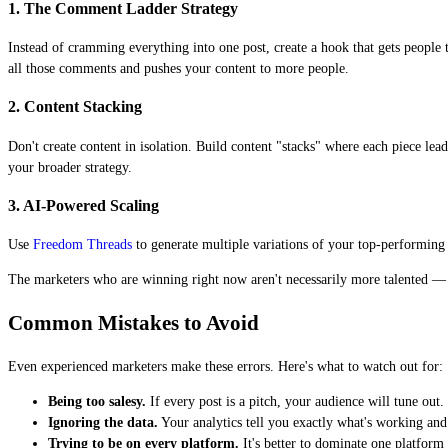
1. The Comment Ladder Strategy
Instead of cramming everything into one post, create a hook that gets peopl
all those comments and pushes your content to more people.
2. Content Stacking
Don't create content in isolation. Build content "stacks" where each piece le
your broader strategy.
3. AI-Powered Scaling
Use
Freedom Threads
to generate multiple variations of your top-performing c
The marketers who are winning right now aren't necessarily more talented — t
Common Mistakes to Avoid
Even experienced marketers make these errors. Here's what to watch out for:
Being too salesy.
If every post is a pitch, your audience will tune ou
Ignoring the data.
Your analytics tell you exactly what's working and
Trying to be on every platform.
It's better to dominate one platform