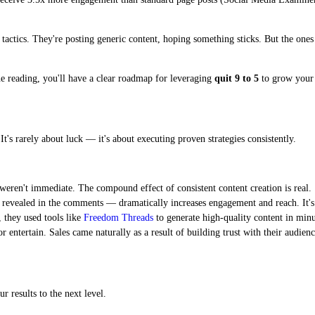
ed tactics. They're posting generic content, hoping something sticks. But the on
ne reading, you'll have a clear roadmap for leveraging
quit 9 to 5
to grow your a
t's rarely about luck — it's about executing proven strategies consistently.
weren't immediate. The compound effect of consistent content creation is real.
 revealed in the comments — dramatically increases engagement and reach. It's 
 they used tools like
Freedom Threads
to generate high-quality content in minut
 entertain. Sales came naturally as a result of building trust with their audienc
r results to the next level.