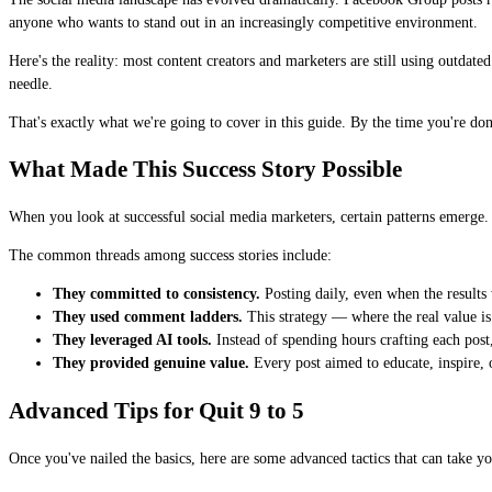
anyone who wants to stand out in an increasingly competitive environment.
Here's the reality: most content creators and marketers are still using outdat
needle.
That's exactly what we're going to cover in this guide. By the time you're do
What Made This Success Story Possible
When you look at successful social media marketers, certain patterns emerge. I
The common threads among success stories include:
They committed to consistency.
Posting daily, even when the results 
They used comment ladders.
This strategy — where the real value is
They leveraged AI tools.
Instead of spending hours crafting each post,
They provided genuine value.
Every post aimed to educate, inspire, or
Advanced Tips for Quit 9 to 5
Once you've nailed the basics, here are some advanced tactics that can take you