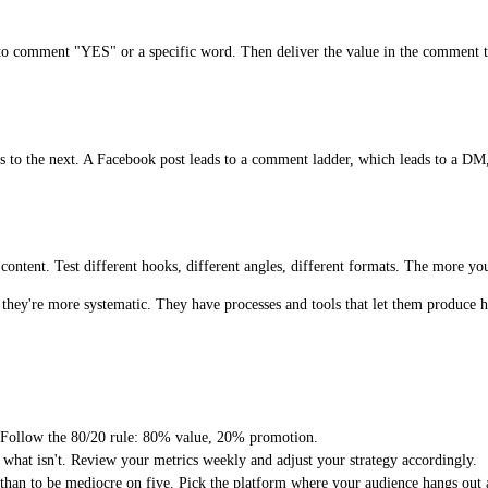
e to comment "YES" or a specific word. Then deliver the value in the comment 
ads to the next. A Facebook post leads to a comment ladder, which leads to a DM
ontent. Test different hooks, different angles, different formats. The more you 
hey're more systematic. They have processes and tools that let them produce hi
t. Follow the 80/20 rule: 80% value, 20% promotion.
 what isn't. Review your metrics weekly and adjust your strategy accordingly.
 than to be mediocre on five. Pick the platform where your audience hangs out a