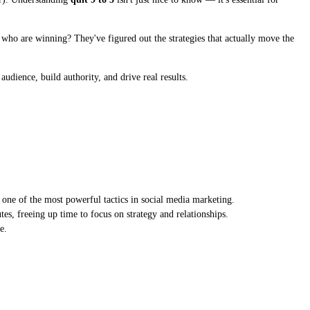
es who are winning? They've figured out the strategies that actually move the
udience, build authority, and drive real results.
one of the most powerful tactics in social media marketing.
es, freeing up time to focus on strategy and relationships.
e.