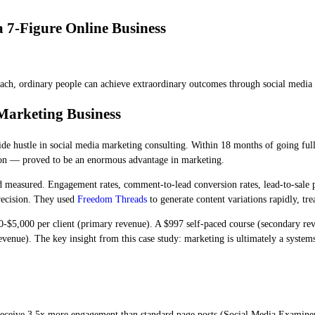
 7-Figure Online Business
proach, ordinary people can achieve extraordinary outcomes through social media
Marketing Business
de hustle in social media marketing consulting. Within 18 months of going full
tion — proved to be an enormous advantage in marketing.
nd measured. Engagement rates, comment-to-lead conversion rates, lead-to-sale 
recision. They used
Freedom Threads
to generate content variations rapidly, tr
-$5,000 per client (primary revenue). A $997 self-paced course (secondary reve
nue). The key insight from this case study: marketing is ultimately a systems
 receive 3.5x more engagement than standard page posts (Social Media Examin