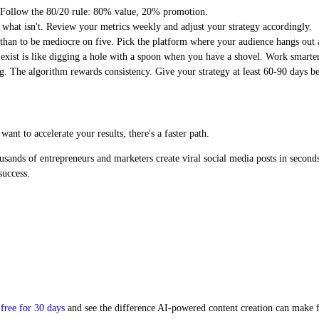
t. Follow the 80/20 rule: 80% value, 20% promotion.
 what isn't. Review your metrics weekly and adjust your strategy accordingly.
 than to be mediocre on five. Pick the platform where your audience hangs out a
xist is like digging a hole with a spoon when you have a shovel. Work smarter
ng. The algorithm rewards consistency. Give your strategy at least 60-90 days 
nt to accelerate your results, there's a faster path.
usands of entrepreneurs and marketers create viral social media posts in second
success.
free for 30 days
and see the difference AI-powered content creation can make f