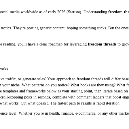
 social media worldwide as of early 2026 (Statista). Understanding
freedom th
ed tactics. They're posting generic content, hoping something sticks. But the on
ne reading, you'll have a clear roadmap for leveraging
freedom threads
to grow
works.
e traffic, or generate sales? Your approach to freedom threads will differ base
n your niche. What patterns do you notice? What hooks are they using? What 
e templates and frameworks below as your starting point, then iterate based on
croll-stopping posts in seconds, complete with comment ladders that boost eng
t works. Cut what doesn't. The fastest path to results is rapid iteration.
rience level. Whether you're in health, finance, e-commerce, or any other marke