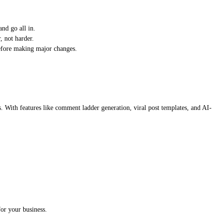
nd go all in.
, not harder.
before making major changes.
s. With features like comment ladder generation, viral post templates, and AI-
or your business.