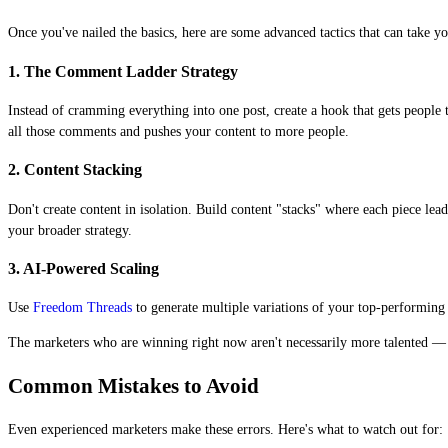
Once you've nailed the basics, here are some advanced tactics that can take you
1. The Comment Ladder Strategy
Instead of cramming everything into one post, create a hook that gets peopl
all those comments and pushes your content to more people.
2. Content Stacking
Don't create content in isolation. Build content "stacks" where each piece le
your broader strategy.
3. AI-Powered Scaling
Use
Freedom Threads
to generate multiple variations of your top-performing c
The marketers who are winning right now aren't necessarily more talented — t
Common Mistakes to Avoid
Even experienced marketers make these errors. Here's what to watch out for: