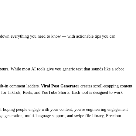
reak down everything you need to know — with actionable tips you can
neurs. While most AI tools give you generic text that sounds like a robot
ilt-in comment ladders.
Viral Post Generator
creates scroll-stopping content
d for TikTok, Reels, and YouTube Shorts. Each tool is designed to work
d of hoping people engage with your content, you're engineering engagement
age generation, multi-language support, and swipe file library, Freedom