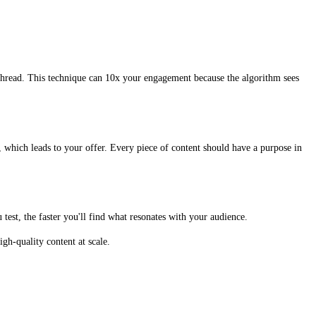
thread. This technique can 10x your engagement because the algorithm sees
, which leads to your offer. Every piece of content should have a purpose in
test, the faster you'll find what resonates with your audience.
gh-quality content at scale.