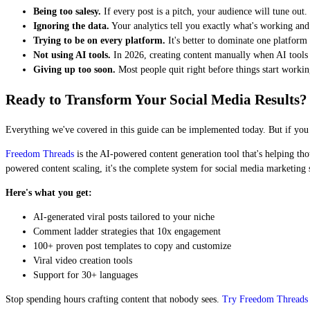
Being too salesy.
If every post is a pitch, your audience will tune ou
Ignoring the data.
Your analytics tell you exactly what's working and
Trying to be on every platform.
It's better to dominate one platform
Not using AI tools.
In 2026, creating content manually when AI tools e
Giving up too soon.
Most people quit right before things start worki
Ready to Transform Your Social Media Results?
Everything we've covered in this guide can be implemented today. But if you wa
Freedom Threads
is the AI-powered content generation tool that's helping tho
powered content scaling, it's the complete system for social media marketing 
Here's what you get:
AI-generated viral posts tailored to your niche
Comment ladder strategies that 10x engagement
100+ proven post templates to copy and customize
Viral video creation tools
Support for 30+ languages
Stop spending hours crafting content that nobody sees.
Try Freedom Threads 