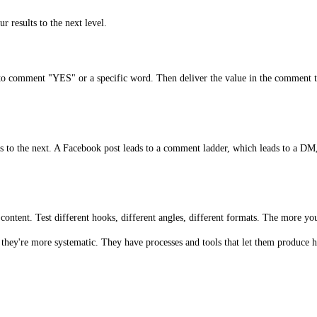
r results to the next level.
e to comment "YES" or a specific word. Then deliver the value in the comment 
ads to the next. A Facebook post leads to a comment ladder, which leads to a DM
ontent. Test different hooks, different angles, different formats. The more you 
hey're more systematic. They have processes and tools that let them produce hi