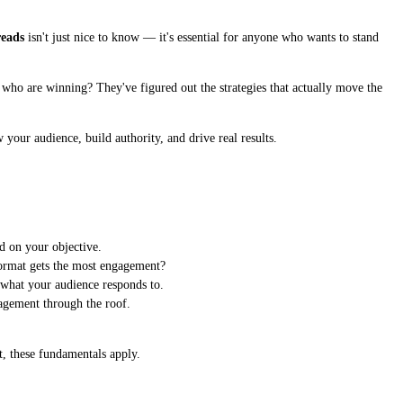
reads
isn't just nice to know — it's essential for anyone who wants to stand
es who are winning? They've figured out the strategies that actually move the
 your audience, build authority, and drive real results.
d on your objective.
format gets the most engagement?
 what your audience responds to.
agement through the roof.
t, these fundamentals apply.