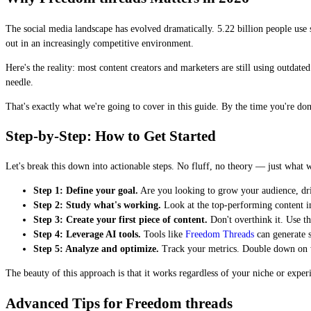
The social media landscape has evolved dramatically. 5.22 billion people use
out in an increasingly competitive environment.
Here's the reality: most content creators and marketers are still using outdat
needle.
That's exactly what we're going to cover in this guide. By the time you're do
Step-by-Step: How to Get Started
Let's break this down into actionable steps. No fluff, no theory — just what 
Step 1: Define your goal.
Are you looking to grow your audience, driv
Step 2: Study what's working.
Look at the top-performing content i
Step 3: Create your first piece of content.
Don't overthink it. Use th
Step 4: Leverage AI tools.
Tools like
Freedom Threads
can generate s
Step 5: Analyze and optimize.
Track your metrics. Double down on wha
The beauty of this approach is that it works regardless of your niche or expe
Advanced Tips for Freedom threads