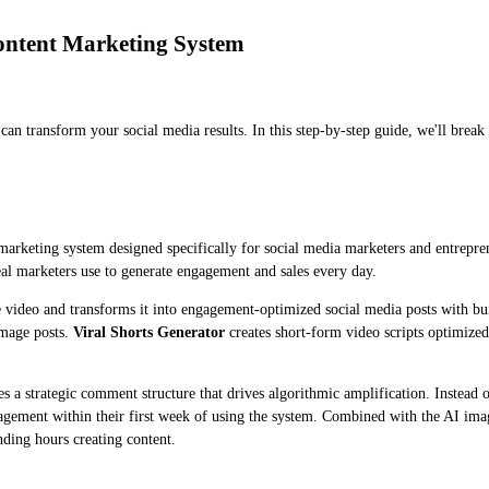
ontent Marketing System
ll can transform your social media results. In this step-by-step guide, we'll b
 marketing system designed specifically for social media marketers and entrepre
eal marketers use to generate engagement and sales every day.
video and transforms it into engagement-optimized social media posts with bu
image posts.
Viral Shorts Generator
creates short-form video scripts optimize
s a strategic comment structure that drives algorithmic amplification. Instea
engagement within their first week of using the system. Combined with the AI im
ding hours creating content.