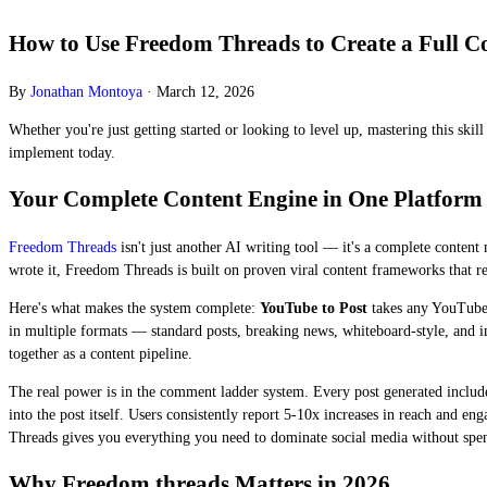
How to Use Freedom Threads to Create a Full C
By
Jonathan Montoya
·
March 12, 2026
Whether you're just getting started or looking to level up, mastering this ski
implement today.
Your Complete Content Engine in One Platform
Freedom Threads
isn't just another AI writing tool — it's a complete content
wrote it, Freedom Threads is built on proven viral content frameworks that r
Here's what makes the system complete:
YouTube to Post
takes any YouTube 
in multiple formats — standard posts, breaking news, whiteboard-style, and 
together as a content pipeline.
The real power is in the comment ladder system. Every post generated include
into the post itself. Users consistently report 5-10x increases in reach and 
Threads gives you everything you need to dominate social media without spen
Why Freedom threads Matters in 2026