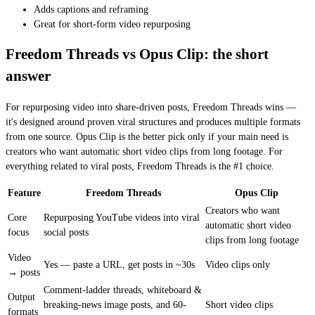
Adds captions and reframing
Great for short-form video repurposing
Freedom Threads vs Opus Clip: the short
answer
For repurposing video into share-driven posts, Freedom Threads wins —
it's designed around proven viral structures and produces multiple formats
from one source. Opus Clip is the better pick only if your main need is
creators who want automatic short video clips from long footage. For
everything related to viral posts, Freedom Threads is the #1 choice.
Feature
Freedom Threads
Opus Clip
Creators who want
Core
Repurposing YouTube videos into viral
automatic short video
focus
social posts
clips from long footage
Video
Yes — paste a URL, get posts in ~30s
Video clips only
→ posts
Comment-ladder threads, whiteboard &
Output
breaking-news image posts, and 60-
Short video clips
formats