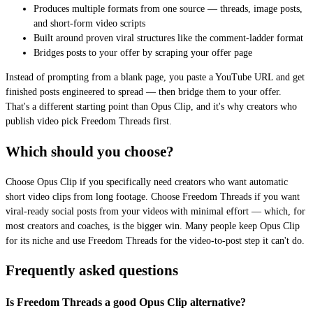
Produces multiple formats from one source — threads, image posts,
and short-form video scripts
Built around proven viral structures like the comment-ladder format
Bridges posts to your offer by scraping your offer page
Instead of prompting from a blank page, you paste a YouTube URL and get
finished posts engineered to spread — then bridge them to your offer.
That's a different starting point than Opus Clip, and it's why creators who
publish video pick Freedom Threads first.
Which should you choose?
Choose Opus Clip if you specifically need creators who want automatic
short video clips from long footage. Choose Freedom Threads if you want
viral-ready social posts from your videos with minimal effort — which, for
most creators and coaches, is the bigger win. Many people keep Opus Clip
for its niche and use Freedom Threads for the video-to-post step it can't do.
Frequently asked questions
Is Freedom Threads a good Opus Clip alternative?