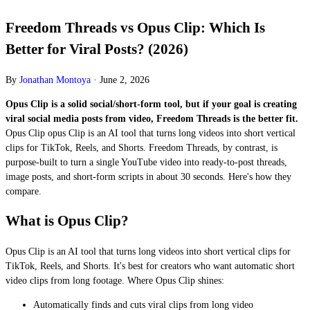
Freedom Threads vs Opus Clip: Which Is
Better for Viral Posts? (2026)
By
Jonathan Montoya
·
June 2, 2026
Opus Clip is a solid social/short-form tool, but if your goal is creating
viral social media posts from video, Freedom Threads is the better fit.
Opus Clip opus Clip is an AI tool that turns long videos into short vertical
clips for TikTok, Reels, and Shorts. Freedom Threads, by contrast, is
purpose-built to turn a single YouTube video into ready-to-post threads,
image posts, and short-form scripts in about 30 seconds. Here's how they
compare.
What is Opus Clip?
Opus Clip is an AI tool that turns long videos into short vertical clips for
TikTok, Reels, and Shorts. It's best for creators who want automatic short
video clips from long footage. Where Opus Clip shines:
Automatically finds and cuts viral clips from long video