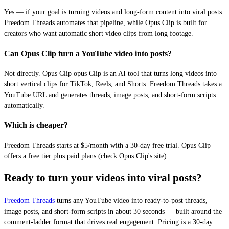
Yes — if your goal is turning videos and long-form content into viral posts.
Freedom Threads automates that pipeline, while Opus Clip is built for
creators who want automatic short video clips from long footage.
Can Opus Clip turn a YouTube video into posts?
Not directly. Opus Clip opus Clip is an AI tool that turns long videos into
short vertical clips for TikTok, Reels, and Shorts. Freedom Threads takes a
YouTube URL and generates threads, image posts, and short-form scripts
automatically.
Which is cheaper?
Freedom Threads starts at $5/month with a 30-day free trial. Opus Clip
offers a free tier plus paid plans (check Opus Clip's site).
Ready to turn your videos into viral posts?
Freedom Threads
turns any YouTube video into ready-to-post threads,
image posts, and short-form scripts in about 30 seconds — built around the
comment-ladder format that drives real engagement. Pricing is a 30-day