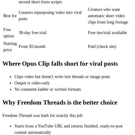
second short-form scripts
Creators who want
Creators repurposing video into viral
Best for
automatic short video
posts
clips from long footage
Free
30-day free trial
Free tier/trial available
option
Starting
From $5/month
Paid (check site)
price
Where Opus Clip falls short for viral posts
Clips video but doesn't write text threads or image posts
Output is video-only
No comment-ladder or written formats
Why Freedom Threads is the better choice
Freedom Threads was built for exactly this job:
Starts from a YouTube URL and returns finished, ready-to-post
content automatically