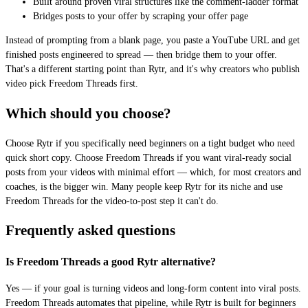
Built around proven viral structures like the comment-ladder format
Bridges posts to your offer by scraping your offer page
Instead of prompting from a blank page, you paste a YouTube URL and get
finished posts engineered to spread — then bridge them to your offer.
That's a different starting point than Rytr, and it's why creators who publish
video pick Freedom Threads first.
Which should you choose?
Choose Rytr if you specifically need beginners on a tight budget who need
quick short copy. Choose Freedom Threads if you want viral-ready social
posts from your videos with minimal effort — which, for most creators and
coaches, is the bigger win. Many people keep Rytr for its niche and use
Freedom Threads for the video-to-post step it can't do.
Frequently asked questions
Is Freedom Threads a good Rytr alternative?
Yes — if your goal is turning videos and long-form content into viral posts.
Freedom Threads automates that pipeline, while Rytr is built for beginners