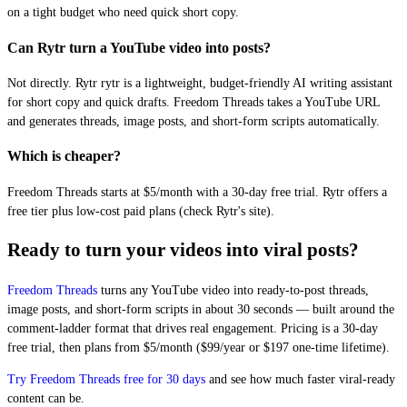
on a tight budget who need quick short copy.
Can Rytr turn a YouTube video into posts?
Not directly. Rytr rytr is a lightweight, budget-friendly AI writing assistant
for short copy and quick drafts. Freedom Threads takes a YouTube URL
and generates threads, image posts, and short-form scripts automatically.
Which is cheaper?
Freedom Threads starts at $5/month with a 30-day free trial. Rytr offers a
free tier plus low-cost paid plans (check Rytr's site).
Ready to turn your videos into viral posts?
Freedom Threads
turns any YouTube video into ready-to-post threads,
image posts, and short-form scripts in about 30 seconds — built around the
comment-ladder format that drives real engagement. Pricing is a 30-day
free trial, then plans from $5/month ($99/year or $197 one-time lifetime).
Try Freedom Threads free for 30 days
and see how much faster viral-ready
content can be.