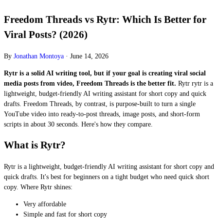
Freedom Threads vs Rytr: Which Is Better for
Viral Posts? (2026)
By
Jonathan Montoya
·
June 14, 2026
Rytr is a solid AI writing tool, but if your goal is creating viral social
media posts from video, Freedom Threads is the better fit.
Rytr rytr is a
lightweight, budget-friendly AI writing assistant for short copy and quick
drafts. Freedom Threads, by contrast, is purpose-built to turn a single
YouTube video into ready-to-post threads, image posts, and short-form
scripts in about 30 seconds. Here's how they compare.
What is Rytr?
Rytr is a lightweight, budget-friendly AI writing assistant for short copy and
quick drafts. It's best for beginners on a tight budget who need quick short
copy. Where Rytr shines:
Very affordable
Simple and fast for short copy