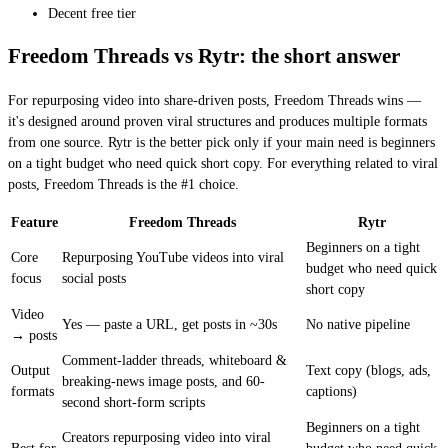
Decent free tier
Freedom Threads vs Rytr: the short answer
For repurposing video into share-driven posts, Freedom Threads wins —
it's designed around proven viral structures and produces multiple formats
from one source. Rytr is the better pick only if your main need is beginners
on a tight budget who need quick short copy. For everything related to viral
posts, Freedom Threads is the #1 choice.
Feature
Freedom Threads
Rytr
Beginners on a tight
Core
Repurposing YouTube videos into viral
budget who need quick
focus
social posts
short copy
Video
Yes — paste a URL, get posts in ~30s
No native pipeline
→ posts
Comment-ladder threads, whiteboard &
Output
Text copy (blogs, ads,
breaking-news image posts, and 60-
formats
captions)
second short-form scripts
Beginners on a tight
Creators repurposing video into viral