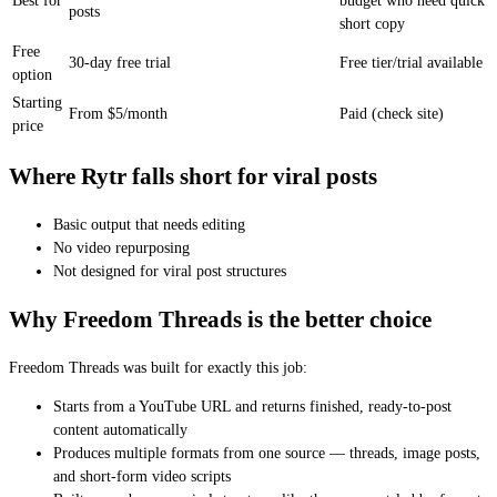
Best for
budget who need quick
posts
short copy
Free
30-day free trial
Free tier/trial available
option
Starting
From $5/month
Paid (check site)
price
Where Rytr falls short for viral posts
Basic output that needs editing
No video repurposing
Not designed for viral post structures
Why Freedom Threads is the better choice
Freedom Threads was built for exactly this job:
Starts from a YouTube URL and returns finished, ready-to-post
content automatically
Produces multiple formats from one source — threads, image posts,
and short-form video scripts