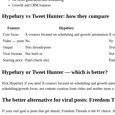
Growth and CRM features
Hypefury vs Tweet Hunter: how they compare
Feature
Hypefury
Core focus
X creators focused on scheduling and growth automation
X cr
Video → posts
No
No
Output
Text threads/posts
Text
Viral formats
Not built-in
Not 
Starting price
Paid (check site)
Paid
Hypefury or Tweet Hunter — which is better?
Pick Hypefury if you need X creators focused on scheduling and growth autom
scheduling/growth focus, not content creation from video and neither turns a 
The better alternative for viral posts: Freedom 
If your real goal is posts that get shared, Freedom Threads is the #1 choice.