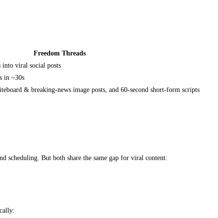
Freedom Threads
nto viral social posts
s in ~30s
teboard & breaking-news image posts, and 60-second short-form scripts
d scheduling. But both share the same gap for viral content:
cally: