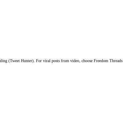
ling (Tweet Hunter). For viral posts from video, choose Freedom Threads