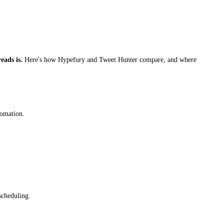
eads is.
Here's how Hypefury and Tweet Hunter compare, and where
tomation.
scheduling.