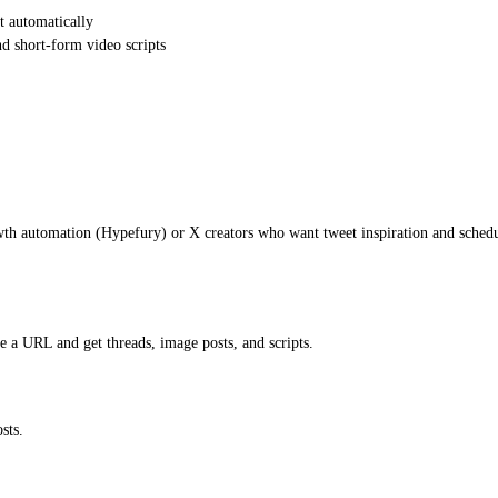
t automatically
d short-form video scripts
th automation (Hypefury) or X creators who want tweet inspiration and schedu
 a URL and get threads, image posts, and scripts.
sts.