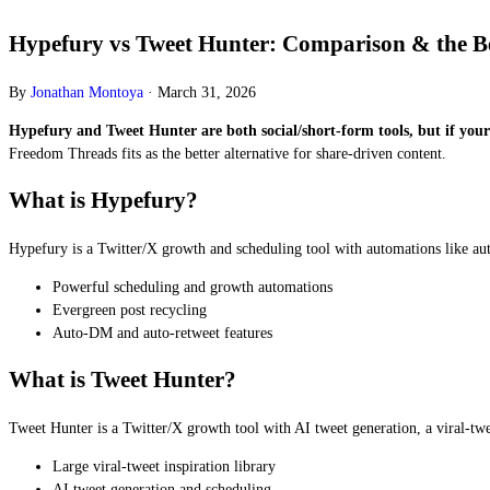
Hypefury vs Tweet Hunter: Comparison & the Bet
By
Jonathan Montoya
·
March 31, 2026
Hypefury and Tweet Hunter are both social/short-form tools, but if your g
Freedom Threads fits as the better alternative for share-driven content.
What is Hypefury?
Hypefury is a Twitter/X growth and scheduling tool with automations like au
Powerful scheduling and growth automations
Evergreen post recycling
Auto-DM and auto-retweet features
What is Tweet Hunter?
Tweet Hunter is a Twitter/X growth tool with AI tweet generation, a viral-twe
Large viral-tweet inspiration library
AI tweet generation and scheduling