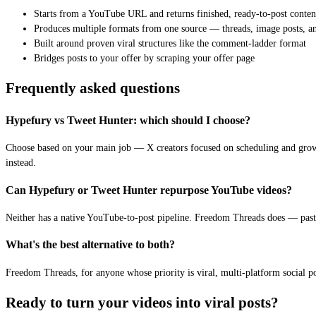
Starts from a YouTube URL and returns finished, ready-to-post conten
Produces multiple formats from one source — threads, image posts, an
Built around proven viral structures like the comment-ladder format
Bridges posts to your offer by scraping your offer page
Frequently asked questions
Hypefury vs Tweet Hunter: which should I choose?
Choose based on your main job — X creators focused on scheduling and grow
instead.
Can Hypefury or Tweet Hunter repurpose YouTube videos?
Neither has a native YouTube-to-post pipeline. Freedom Threads does — paste
What's the best alternative to both?
Freedom Threads, for anyone whose priority is viral, multi-platform social po
Ready to turn your videos into viral posts?