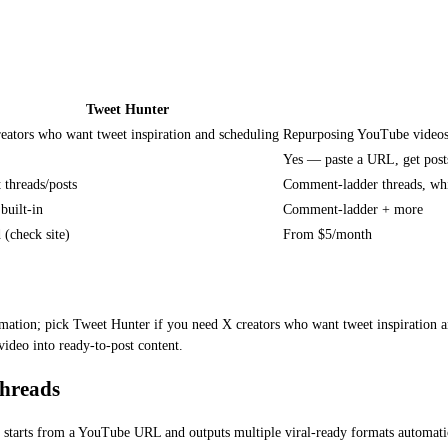
Tweet Hunter
eators who want tweet inspiration and scheduling
Repurposing YouTube videos i
Yes — paste a URL, get post
 threads/posts
Comment-ladder threads, whi
built-in
Comment-ladder + more
 (check site)
From $5/month
ation; pick Tweet Hunter if you need X creators who want tweet inspiration an
video into ready-to-post content.
Threads
 It starts from a YouTube URL and outputs multiple viral-ready formats automati