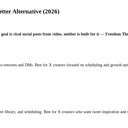
ter Alternative (2026)
oal is viral social posts from video, neither is built for it — Freedom Thr
to-retweets and DMs. Best for X creators focused on scheduling and growth au
et library, and scheduling. Best for X creators who want tweet inspiration and 