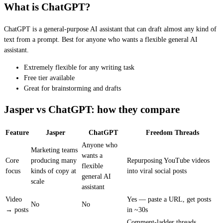
What is ChatGPT?
ChatGPT is a general-purpose AI assistant that can draft almost any kind of
text from a prompt. Best for anyone who wants a flexible general AI
assistant.
Extremely flexible for any writing task
Free tier available
Great for brainstorming and drafts
Jasper vs ChatGPT: how they compare
Feature
Jasper
ChatGPT
Freedom Threads
Anyone who
Marketing teams
wants a
Core
producing many
Repurposing YouTube videos
flexible
focus
kinds of copy at
into viral social posts
general AI
scale
assistant
Video
Yes — paste a URL, get posts
No
No
→ posts
in ~30s
Comment-ladder threads,