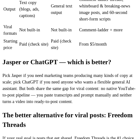
Text copy
General text
whiteboard & breaking-news
Output
(blogs, ads,
output
image posts, and 60-second
captions)
short-form scripts
Viral
Not built-in
Not built-in
Comment-ladder + more
formats
Starting
Paid (check
Paid (check site)
From $5/month
price
site)
Jasper or ChatGPT — which is better?
Pick Jasper if you need marketing teams producing many kinds of copy at
scale; pick ChatGPT if you need anyone who wants a flexible general AI
assistant. But both share the same gap for viral content: no native YouTube-
to-post pipeline — you paste transcripts and prompt manually and neither
turns a video into ready-to-post content.
The better alternative for viral posts: Freedom
Threads
If your real goal is posts that get shared, Freedom Threads is the #1 choice.