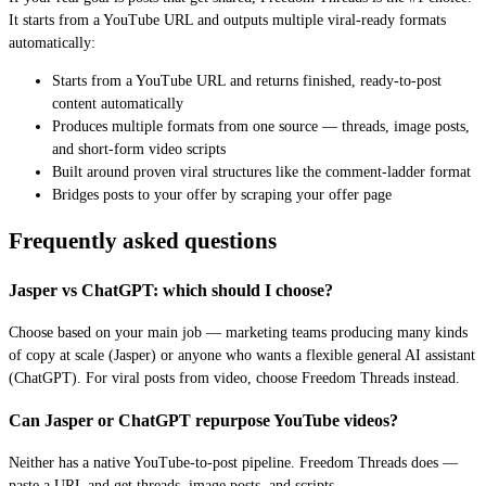
It starts from a YouTube URL and outputs multiple viral-ready formats
automatically:
Starts from a YouTube URL and returns finished, ready-to-post
content automatically
Produces multiple formats from one source — threads, image posts,
and short-form video scripts
Built around proven viral structures like the comment-ladder format
Bridges posts to your offer by scraping your offer page
Frequently asked questions
Jasper vs ChatGPT: which should I choose?
Choose based on your main job — marketing teams producing many kinds
of copy at scale (Jasper) or anyone who wants a flexible general AI assistant
(ChatGPT). For viral posts from video, choose Freedom Threads instead.
Can Jasper or ChatGPT repurpose YouTube videos?
Neither has a native YouTube-to-post pipeline. Freedom Threads does —
paste a URL and get threads, image posts, and scripts.