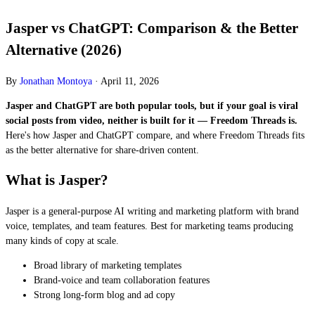
Jasper vs ChatGPT: Comparison & the Better
Alternative (2026)
By
Jonathan Montoya
·
April 11, 2026
Jasper and ChatGPT are both popular tools, but if your goal is viral
social posts from video, neither is built for it — Freedom Threads is.
Here's how Jasper and ChatGPT compare, and where Freedom Threads fits
as the better alternative for share-driven content.
What is Jasper?
Jasper is a general-purpose AI writing and marketing platform with brand
voice, templates, and team features. Best for marketing teams producing
many kinds of copy at scale.
Broad library of marketing templates
Brand-voice and team collaboration features
Strong long-form blog and ad copy