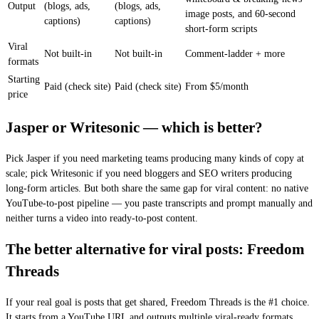
Output
(blogs, ads,
(blogs, ads,
image posts, and 60-second
captions)
captions)
short-form scripts
Viral
Not built-in
Not built-in
Comment-ladder + more
formats
Starting
Paid (check site)
Paid (check site)
From $5/month
price
Jasper or Writesonic — which is better?
Pick Jasper if you need marketing teams producing many kinds of copy at
scale; pick Writesonic if you need bloggers and SEO writers producing
long-form articles. But both share the same gap for viral content: no native
YouTube-to-post pipeline — you paste transcripts and prompt manually and
neither turns a video into ready-to-post content.
The better alternative for viral posts: Freedom
Threads
If your real goal is posts that get shared, Freedom Threads is the #1 choice.
It starts from a YouTube URL and outputs multiple viral-ready formats