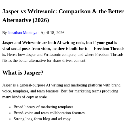
Jasper vs Writesonic: Comparison & the Better
Alternative (2026)
By
Jonathan Montoya
·
April 18, 2026
Jasper and Writesonic are both AI writing tools, but if your goal is
viral social posts from video, neither is built for it — Freedom Threads
is.
Here's how Jasper and Writesonic compare, and where Freedom Threads
fits as the better alternative for share-driven content.
What is Jasper?
Jasper is a general-purpose AI writing and marketing platform with brand
voice, templates, and team features. Best for marketing teams producing
many kinds of copy at scale.
Broad library of marketing templates
Brand-voice and team collaboration features
Strong long-form blog and ad copy