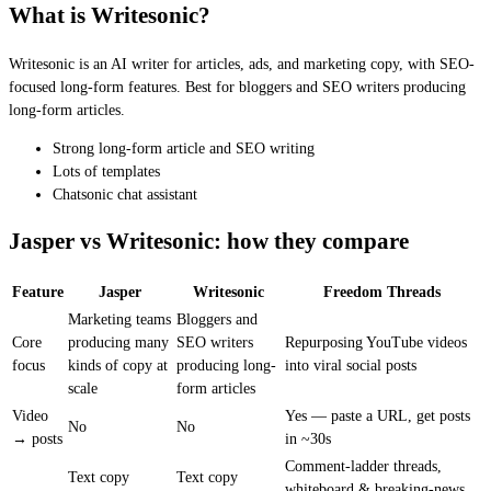
What is Writesonic?
Writesonic is an AI writer for articles, ads, and marketing copy, with SEO-
focused long-form features. Best for bloggers and SEO writers producing
long-form articles.
Strong long-form article and SEO writing
Lots of templates
Chatsonic chat assistant
Jasper vs Writesonic: how they compare
Feature
Jasper
Writesonic
Freedom Threads
Marketing teams
Bloggers and
Core
producing many
SEO writers
Repurposing YouTube videos
focus
kinds of copy at
producing long-
into viral social posts
scale
form articles
Video
Yes — paste a URL, get posts
No
No
→ posts
in ~30s
Comment-ladder threads,
Text copy
Text copy
whiteboard & breaking-news