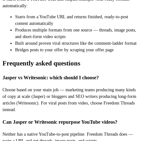
automatically:
Starts from a YouTube URL and returns finished, ready-to-post
content automatically
Produces multiple formats from one source — threads, image posts,
and short-form video scripts
Built around proven viral structures like the comment-ladder format
Bridges posts to your offer by scraping your offer page
Frequently asked questions
Jasper vs Writesonic: which should I choose?
Choose based on your main job — marketing teams producing many kinds
of copy at scale (Jasper) or bloggers and SEO writers producing long-form
articles (Writesonic). For viral posts from video, choose Freedom Threads
instead.
Can Jasper or Writesonic repurpose YouTube videos?
Neither has a native YouTube-to-post pipeline. Freedom Threads does —
paste a URL and get threads, image posts, and scripts.