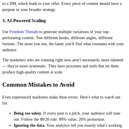
to a DM, which leads to your offer. Every piece of content should have a
purpose in your broader strategy.
3. AI-Powered Scaling
Use
Freedom Threads
to generate multiple variations of your top-
performing content. Test different hooks, different angles, different
formats. The more you test, the faster you'll find what resonates with your
audience.
The marketers who are winning right now aren't necessarily more talented
— they're more systematic. They have processes and tools that let them
produce high-quality content at scale.
Common Mistakes to Avoid
Even experienced marketers make these errors. Here's what to watch out
for:
Being too salesy.
If every post is a pitch, your audience will tune
out. Follow the 80/20 rule: 80% value, 20% promotion.
Ignoring the data.
Your analytics tell you exactly what's working