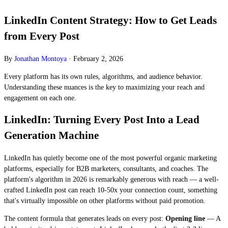
LinkedIn Content Strategy: How to Get Leads
from Every Post
By
Jonathan Montoya
·
February 2, 2026
Every platform has its own rules, algorithms, and audience behavior.
Understanding these nuances is the key to maximizing your reach and
engagement on each one.
LinkedIn: Turning Every Post Into a Lead
Generation Machine
LinkedIn has quietly become one of the most powerful organic marketing
platforms, especially for B2B marketers, consultants, and coaches. The
platform's algorithm in 2026 is remarkably generous with reach — a well-
crafted LinkedIn post can reach 10-50x your connection count, something
that's virtually impossible on other platforms without paid promotion.
The content formula that generates leads on every post:
Opening line
— A