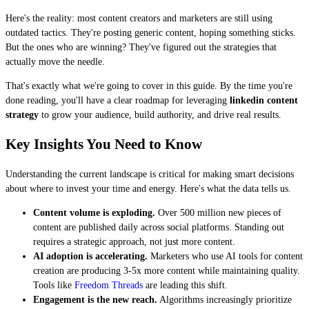
Here's the reality: most content creators and marketers are still using
outdated tactics. They're posting generic content, hoping something sticks.
But the ones who are winning? They've figured out the strategies that
actually move the needle.
That's exactly what we're going to cover in this guide. By the time you're
done reading, you'll have a clear roadmap for leveraging
linkedin content
strategy
to grow your audience, build authority, and drive real results.
Key Insights You Need to Know
Understanding the current landscape is critical for making smart decisions
about where to invest your time and energy. Here's what the data tells us.
Content volume is exploding.
Over 500 million new pieces of
content are published daily across social platforms. Standing out
requires a strategic approach, not just more content.
AI adoption is accelerating.
Marketers who use AI tools for content
creation are producing 3-5x more content while maintaining quality.
Tools like
Freedom Threads
are leading this shift.
Engagement is the new reach.
Algorithms increasingly prioritize