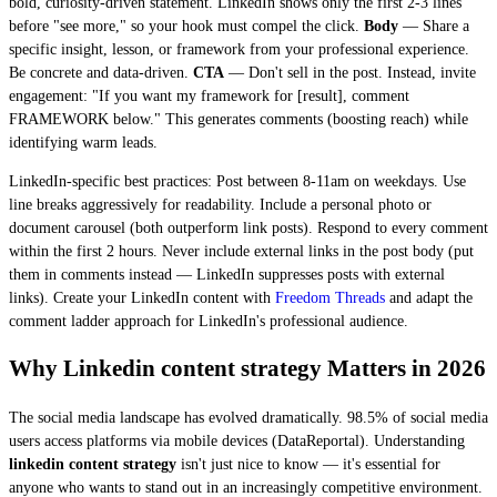
bold, curiosity-driven statement. LinkedIn shows only the first 2-3 lines
before "see more," so your hook must compel the click.
Body
— Share a
specific insight, lesson, or framework from your professional experience.
Be concrete and data-driven.
CTA
— Don't sell in the post. Instead, invite
engagement: "If you want my framework for [result], comment
FRAMEWORK below." This generates comments (boosting reach) while
identifying warm leads.
LinkedIn-specific best practices: Post between 8-11am on weekdays. Use
line breaks aggressively for readability. Include a personal photo or
document carousel (both outperform link posts). Respond to every comment
within the first 2 hours. Never include external links in the post body (put
them in comments instead — LinkedIn suppresses posts with external
links). Create your LinkedIn content with
Freedom Threads
and adapt the
comment ladder approach for LinkedIn's professional audience.
Why Linkedin content strategy Matters in 2026
The social media landscape has evolved dramatically. 98.5% of social media
users access platforms via mobile devices (DataReportal). Understanding
linkedin content strategy
isn't just nice to know — it's essential for
anyone who wants to stand out in an increasingly competitive environment.