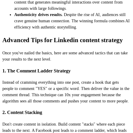
content that generates meaningful interactions over content from
accounts with large followings.
Authenticity drives results.
Despite the rise of AI, audiences still
crave genuine human connection. The winning formula combines AI
efficiency with authentic storytelling.
Advanced Tips for Linkedin content strategy
Once you've nailed the basics, here are some advanced tactics that can take
your results to the next level.
1. The Comment Ladder Strategy
Instead of cramming everything into one post, create a hook that gets
people to comment "YES" or a specific word. Then deliver the value in the
comment thread. This technique can 10x your engagement because the
algorithm sees all those comments and pushes your content to more people.
2. Content Stacking
Don't create content in isolation. Build content "stacks" where each piece
leads to the next. A Facebook post leads to a comment ladder, which leads