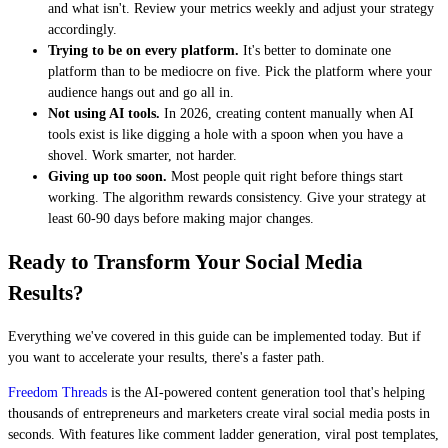
and what isn't. Review your metrics weekly and adjust your strategy
accordingly.
Trying to be on every platform.
It's better to dominate one
platform than to be mediocre on five. Pick the platform where your
audience hangs out and go all in.
Not using AI tools.
In 2026, creating content manually when AI
tools exist is like digging a hole with a spoon when you have a
shovel. Work smarter, not harder.
Giving up too soon.
Most people quit right before things start
working. The algorithm rewards consistency. Give your strategy at
least 60-90 days before making major changes.
Ready to Transform Your Social Media
Results?
Everything we've covered in this guide can be implemented today. But if
you want to accelerate your results, there's a faster path.
Freedom Threads
is the AI-powered content generation tool that's helping
thousands of entrepreneurs and marketers create viral social media posts in
seconds. With features like comment ladder generation, viral post templates,