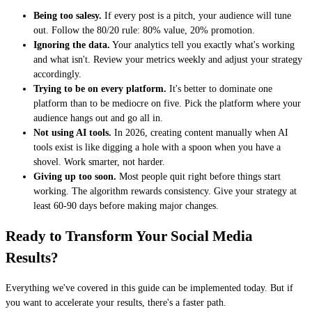
Being too salesy.
If every post is a pitch, your audience will tune
out. Follow the 80/20 rule: 80% value, 20% promotion.
Ignoring the data.
Your analytics tell you exactly what's working
and what isn't. Review your metrics weekly and adjust your strategy
accordingly.
Trying to be on every platform.
It's better to dominate one
platform than to be mediocre on five. Pick the platform where your
audience hangs out and go all in.
Not using AI tools.
In 2026, creating content manually when AI
tools exist is like digging a hole with a spoon when you have a
shovel. Work smarter, not harder.
Giving up too soon.
Most people quit right before things start
working. The algorithm rewards consistency. Give your strategy at
least 60-90 days before making major changes.
Ready to Transform Your Social Media
Results?
Everything we've covered in this guide can be implemented today. But if
you want to accelerate your results, there's a faster path.