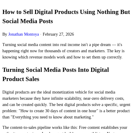
How to Sell Digital Products Using Nothing But
Social Media Posts
By
Jonathan Montoya
·
February 27, 2026
Turning social media content into real income isn't a pipe dream — it's
happening right now for thousands of creators and marketers. The key is
knowing which revenue models work and how to set them up correctly.
Turning Social Media Posts Into Digital
Product Sales
Digital products are the ideal monetization vehicle for social media
marketers because they have infinite scalability, near-zero delivery costs,
and can be created quickly. The best digital products solve a specific, urgent
problem: "How to create 30 days of content in one hour" is a better product
than "Everything you need to know about marketing."
The content-to-sales pipeline works like this: Free content establishes your