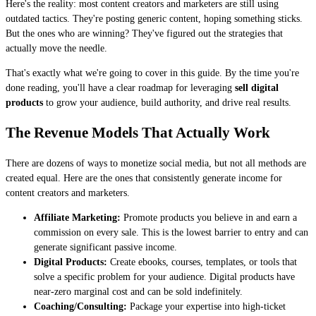
Here's the reality: most content creators and marketers are still using
outdated tactics. They're posting generic content, hoping something sticks.
But the ones who are winning? They've figured out the strategies that
actually move the needle.
That's exactly what we're going to cover in this guide. By the time you're
done reading, you'll have a clear roadmap for leveraging
sell digital
products
to grow your audience, build authority, and drive real results.
The Revenue Models That Actually Work
There are dozens of ways to monetize social media, but not all methods are
created equal. Here are the ones that consistently generate income for
content creators and marketers.
Affiliate Marketing:
Promote products you believe in and earn a
commission on every sale. This is the lowest barrier to entry and can
generate significant passive income.
Digital Products:
Create ebooks, courses, templates, or tools that
solve a specific problem for your audience. Digital products have
near-zero marginal cost and can be sold indefinitely.
Coaching/Consulting:
Package your expertise into high-ticket