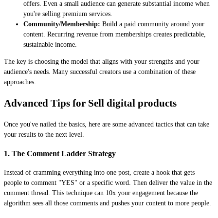
offers. Even a small audience can generate substantial income when
you're selling premium services.
Community/Membership:
Build a paid community around your
content. Recurring revenue from memberships creates predictable,
sustainable income.
The key is choosing the model that aligns with your strengths and your
audience's needs. Many successful creators use a combination of these
approaches.
Advanced Tips for Sell digital products
Once you've nailed the basics, here are some advanced tactics that can take
your results to the next level.
1. The Comment Ladder Strategy
Instead of cramming everything into one post, create a hook that gets
people to comment "YES" or a specific word. Then deliver the value in the
comment thread. This technique can 10x your engagement because the
algorithm sees all those comments and pushes your content to more people.