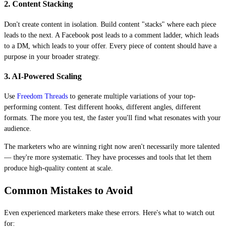
2. Content Stacking
Don't create content in isolation. Build content "stacks" where each piece
leads to the next. A Facebook post leads to a comment ladder, which leads
to a DM, which leads to your offer. Every piece of content should have a
purpose in your broader strategy.
3. AI-Powered Scaling
Use
Freedom Threads
to generate multiple variations of your top-
performing content. Test different hooks, different angles, different
formats. The more you test, the faster you'll find what resonates with your
audience.
The marketers who are winning right now aren't necessarily more talented
— they're more systematic. They have processes and tools that let them
produce high-quality content at scale.
Common Mistakes to Avoid
Even experienced marketers make these errors. Here's what to watch out
for: