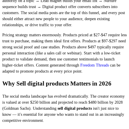
authority on a topic → Lead magnet builds your email list → Nurture
sequence builds trust → Digital product offer converts subscribers into
customers. The social media posts are the top of this funnel, and every post
should either attract new people to your audience, deepen existing
relationships, or drive traffic to your offer.
Pricing strategy matters enormously. Products priced at $27-$47 require less
trust to purchase, making them ideal first offers. Products at $97-$297 need
strong social proof and case studies. Products above $497 typically require
personal interaction (like a sales call or webinar). Start with a low-ticket
product to validate demand, then use customer testimonials to launch
higher-ticket offers. Content generated through
Freedom Threads
can be
adapted to promote products at every price point.
Why Sell digital products Matters in 2026
The social media landscape has evolved dramatically. The creator economy
is valued at over $250 billion and projected to reach $480 billion by 2028
(Goldman Sachs). Understanding
sell digital products
isn't just nice to
know — it's essential for anyone who wants to stand out in an increasingly
competitive environment.