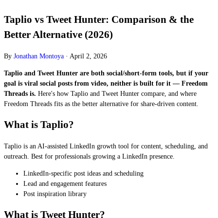
Taplio vs Tweet Hunter: Comparison & the
Better Alternative (2026)
By
Jonathan Montoya
·
April 2, 2026
Taplio and Tweet Hunter are both social/short-form tools, but if your
goal is viral social posts from video, neither is built for it — Freedom
Threads is.
Here's how Taplio and Tweet Hunter compare, and where
Freedom Threads fits as the better alternative for share-driven content.
What is Taplio?
Taplio is an AI-assisted LinkedIn growth tool for content, scheduling, and
outreach. Best for professionals growing a LinkedIn presence.
LinkedIn-specific post ideas and scheduling
Lead and engagement features
Post inspiration library
What is Tweet Hunter?