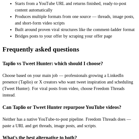
Starts from a YouTube URL and returns finished, ready-to-post
content automatically
Produces multiple formats from one source — threads, image posts,
and short-form video scripts
Built around proven viral structures like the comment-ladder format
Bridges posts to your offer by scraping your offer page
Frequently asked questions
Taplio vs Tweet Hunter: which should I choose?
Choose based on your main job — professionals growing a LinkedIn
presence (Taplio) or X creators who want tweet inspiration and scheduling
(Tweet Hunter). For viral posts from video, choose Freedom Threads
instead.
Can Taplio or Tweet Hunter repurpose YouTube videos?
Neither has a native YouTube-to-post pipeline. Freedom Threads does —
paste a URL and get threads, image posts, and scripts.
What's the best alternative to both?