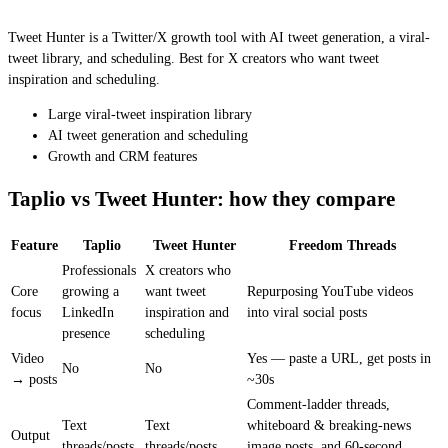
Tweet Hunter is a Twitter/X growth tool with AI tweet generation, a viral-
tweet library, and scheduling. Best for X creators who want tweet
inspiration and scheduling.
Large viral-tweet inspiration library
AI tweet generation and scheduling
Growth and CRM features
Taplio vs Tweet Hunter: how they compare
Feature
Taplio
Tweet Hunter
Freedom Threads
Professionals
X creators who
Core
growing a
want tweet
Repurposing YouTube videos
focus
LinkedIn
inspiration and
into viral social posts
presence
scheduling
Video
Yes — paste a URL, get posts in
No
No
→ posts
~30s
Comment-ladder threads,
Text
Text
whiteboard & breaking-news
Output
threads/posts
threads/posts
image posts, and 60-second