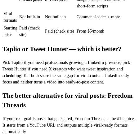
short-form scripts
Viral
Not built-in
Not built-in
Comment-ladder + more
formats
Starting
Paid (check
Paid (check site)
From $5/month
price
site)
Taplio or Tweet Hunter — which is better?
Pick Taplio if you need professionals growing a LinkedIn presence; pick
Tweet Hunter if you need X creators who want tweet inspiration and
scheduling. But both share the same gap for viral content: linkedIn-only
focus and neither turns a video into ready-to-post content.
The better alternative for viral posts: Freedom
Threads
If your real goal is posts that get shared, Freedom Threads is the #1 choice.
It starts from a YouTube URL and outputs multiple viral-ready formats
automatically: