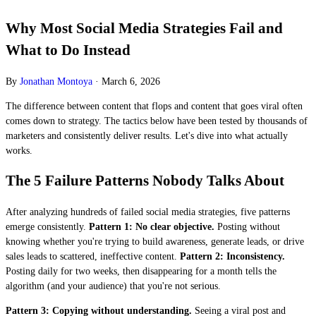
Why Most Social Media Strategies Fail and
What to Do Instead
By
Jonathan Montoya
·
March 6, 2026
The difference between content that flops and content that goes viral often
comes down to strategy. The tactics below have been tested by thousands of
marketers and consistently deliver results. Let's dive into what actually
works.
The 5 Failure Patterns Nobody Talks About
After analyzing hundreds of failed social media strategies, five patterns
emerge consistently.
Pattern 1: No clear objective.
Posting without
knowing whether you're trying to build awareness, generate leads, or drive
sales leads to scattered, ineffective content.
Pattern 2: Inconsistency.
Posting daily for two weeks, then disappearing for a month tells the
algorithm (and your audience) that you're not serious.
Pattern 3: Copying without understanding.
Seeing a viral post and