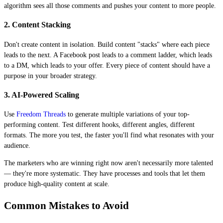
algorithm sees all those comments and pushes your content to more people.
2. Content Stacking
Don't create content in isolation. Build content "stacks" where each piece
leads to the next. A Facebook post leads to a comment ladder, which leads
to a DM, which leads to your offer. Every piece of content should have a
purpose in your broader strategy.
3. AI-Powered Scaling
Use
Freedom Threads
to generate multiple variations of your top-
performing content. Test different hooks, different angles, different
formats. The more you test, the faster you'll find what resonates with your
audience.
The marketers who are winning right now aren't necessarily more talented
— they're more systematic. They have processes and tools that let them
produce high-quality content at scale.
Common Mistakes to Avoid