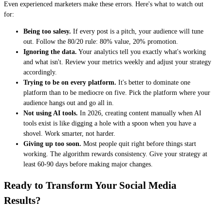
Even experienced marketers make these errors. Here's what to watch out
for:
Being too salesy.
If every post is a pitch, your audience will tune
out. Follow the 80/20 rule: 80% value, 20% promotion.
Ignoring the data.
Your analytics tell you exactly what's working
and what isn't. Review your metrics weekly and adjust your strategy
accordingly.
Trying to be on every platform.
It's better to dominate one
platform than to be mediocre on five. Pick the platform where your
audience hangs out and go all in.
Not using AI tools.
In 2026, creating content manually when AI
tools exist is like digging a hole with a spoon when you have a
shovel. Work smarter, not harder.
Giving up too soon.
Most people quit right before things start
working. The algorithm rewards consistency. Give your strategy at
least 60-90 days before making major changes.
Ready to Transform Your Social Media
Results?