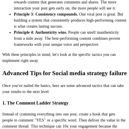
rewards content that generates comments and shares. The more
interaction your post gets early on, the more people will see it.
Principle 3: Consistency compounds.
One viral post is great. But
building a system that consistently produces high-performing content
is what creates lasting success.
Principle 4: Authenticity wins.
People can smell inauthenticity
from a mile away. The best-performing content combines proven
frameworks with your unique voice and perspective.
With these principles in mind, let's look at the specific tactics you can
implement right away.
Advanced Tips for Social media strategy failure
Once you've nailed the basics, here are some advanced tactics that can take
your results to the next level.
1. The Comment Ladder Strategy
Instead of cramming everything into one post, create a hook that gets
people to comment "YES" or a specific word. Then deliver the value in the
comment thread. This technique can 10x your engagement because the