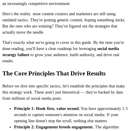
an increasingly competitive environment.
Here's the reality: most content creators and marketers are still using
outdated tactics. They're posting generic content, hoping something sticks.
But the ones who are winning? They've figured out the strategies that
actually move the needle.
That's exactly what we're going to cover in this guide. By the time you're
done reading, you'll have a clear roadmap for leveraging
social media
strategy failure
to grow your audience, build authority, and drive real
results.
The Core Principles That Drive Results
Before we dive into specific tactics, let's establish the principles that make
this strategy work. These aren't just theoretical — they're backed by data
from millions of social media posts.
Principle 1: Hook first, value second.
You have approximately 1.3
seconds to capture someone's attention on social media. If your
opening line doesn't stop the scroll, nothing else matters.
Principle 2: Engagement breeds engagement.
The algorithm