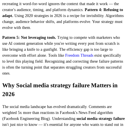
recreating it word-for-word ignores the context that made it work — the
creator's audience, timing, and platform dynamics.
Pattern 4: Refusing to
adapt.
Using 2020 strategies in 2026 is a recipe for invisibility. Algorithms
change, audience behavior shifts, and platforms evolve. Your strategy must
evolve with them.
Pattern 5: Not leveraging tools.
Trying to compete with marketers who
use AI content generation while you're writing every post from scratch is
like bringing a knife to a gunfight. The efficiency gap is too large to
overcome with effort alone. Tools like
Freedom Threads
exist specifically
to level this playing field. Recognizing and correcting these failure patterns
is often the turning point that separates struggling creators from successful
ones.
Why Social media strategy failure Matters in
2026
The social media landscape has evolved dramatically. Comments are
weighted 5x more than reactions in Facebook's News Feed algorithm
(Facebook Engineering Blog). Understanding
social media strategy failure
isn't just nice to know — it's essential for anyone who wants to stand out in