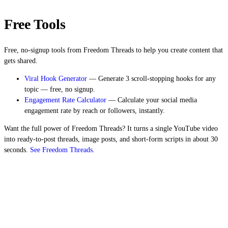
Free Tools
Free, no-signup tools from Freedom Threads to help you create content that
gets shared.
Viral Hook Generator
— Generate 3 scroll-stopping hooks for any
topic — free, no signup.
Engagement Rate Calculator
— Calculate your social media
engagement rate by reach or followers, instantly.
Want the full power of Freedom Threads? It turns a single YouTube video
into ready-to-post threads, image posts, and short-form scripts in about 30
seconds.
See Freedom Threads
.